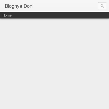
Blognya Doni
Home