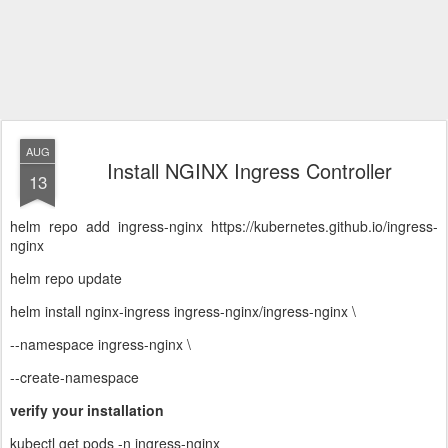
AUG
Install NGINX Ingress Controller
13
helm repo add ingress-nginx https://kubernetes.github.io/ingress-
nginx
helm repo update
helm install nginx-ingress ingress-nginx/ingress-nginx \
--namespace ingress-nginx \
--create-namespace
verify your installation
kubectl get pods -n ingress-nginx